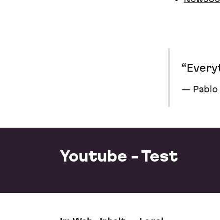
“Everyt
Pablo
Youtube - Test