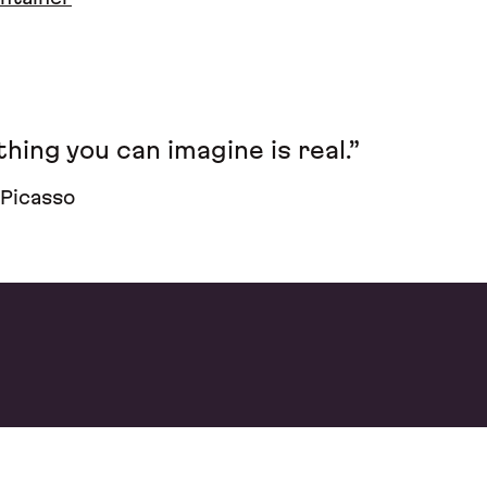
hing you can imagine is real.”
 Picasso