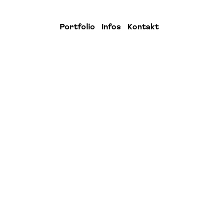
Portfolio
Infos
Kontakt