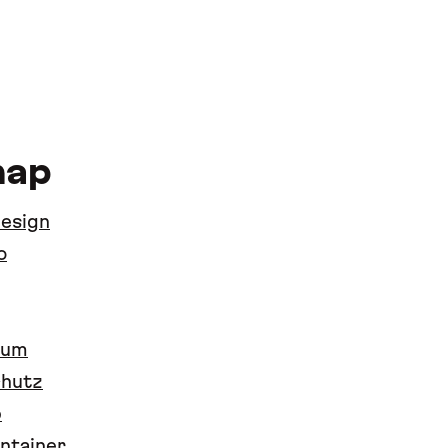
map
design
o
sum
chutz
p
ntainer